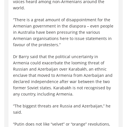
voices heard among non-Armenians around the
world.
“There is a great amount of disappointment for the
Armenian government in the diaspora – even people
in Australia have been pressuring the various
Armenian organisations here to issue statements in
favour of the protesters.”
Dr Barry said that the political uncertainty in
Armenia could exacerbate the looming threat of
Russian and Azerbaijan over Karabakh, an ethnic
enclave that moved to Armenia from Azerbaijan and
declared independence after war between the two
former Soviet states. Karabakh is not recognised by
any country, including Armenia.
“The biggest threats are Russia and Azerbaijan,” he
said.
“Putin does not like “velvet” or “orange” revolutions,