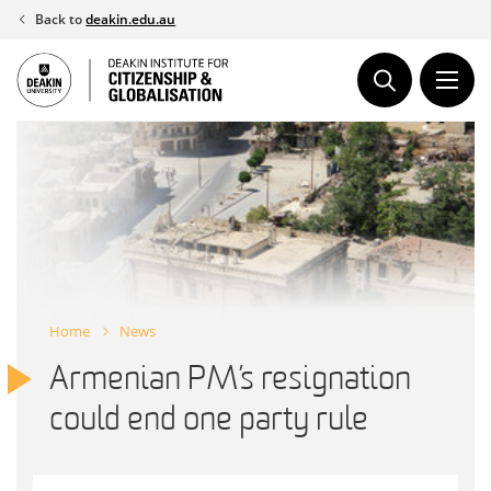
Skip
Back to
deakin.edu.au
to
content
Home
News
Armenian PM’s resignation
could end one party rule