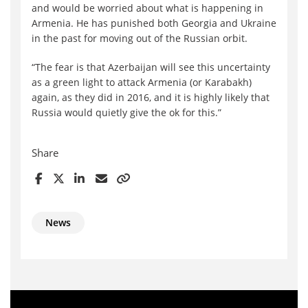
and would be worried about what is happening in
Armenia. He has punished both Georgia and Ukraine
in the past for moving out of the Russian orbit.
“The fear is that Azerbaijan will see this uncertainty
as a green light to attack Armenia (or Karabakh)
again, as they did in 2016, and it is highly likely that
Russia would quietly give the ok for this.”
Share
News