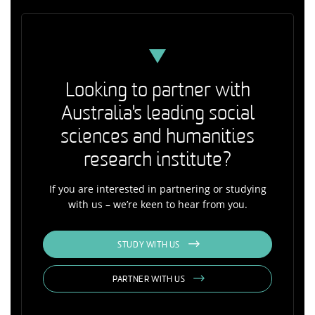
Looking to partner with
Australia's leading social
sciences and humanities
research institute?
If you are interested in partnering or studying
with us – we’re keen to hear from you.
STUDY WITH US
PARTNER WITH US