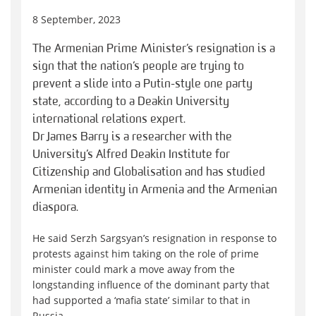
8 September, 2023
The Armenian Prime Minister’s resignation is a
sign that the nation’s people are trying to
prevent a slide into a Putin-style one party
state, according to a Deakin University
international relations expert.
Dr James Barry is a researcher with the
University’s Alfred Deakin Institute for
Citizenship and Globalisation and has studied
Armenian identity in Armenia and the Armenian
diaspora.
He said Serzh Sargsyan’s resignation in response to
protests against him taking on the role of prime
minister could mark a move away from the
longstanding influence of the dominant party that
had supported a ‘mafia state’ similar to that in
Russia.