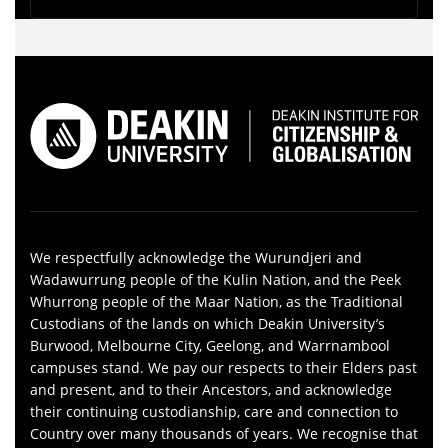
We respectfully acknowledge the Wurundjeri and
Wadawurrung people of the Kulin Nation, and the Peek
Whurrong people of the Maar Nation, as the Traditional
Custodians of the lands on which Deakin University’s
Burwood, Melbourne City, Geelong, and Warrnambool
campuses stand. We pay our respects to their Elders past
and present, and to their Ancestors, and acknowledge
their continuing custodianship, care and connection to
Country over many thousands of years. We recognise that