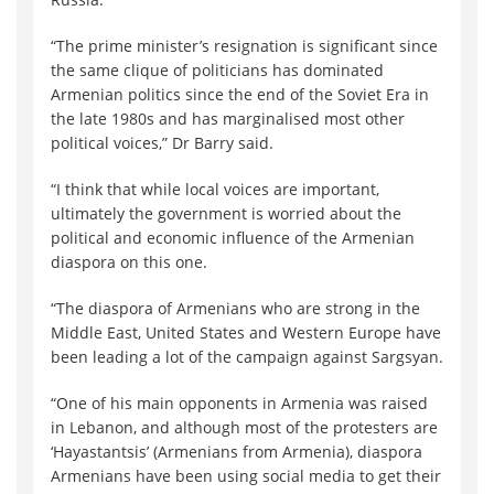
“The prime minister’s resignation is significant since
the same clique of politicians has dominated
Armenian politics since the end of the Soviet Era in
the late 1980s and has marginalised most other
political voices,” Dr Barry said.
“I think that while local voices are important,
ultimately the government is worried about the
political and economic influence of the Armenian
diaspora on this one.
“The diaspora of Armenians who are strong in the
Middle East, United States and Western Europe have
been leading a lot of the campaign against Sargsyan.
“One of his main opponents in Armenia was raised
in Lebanon, and although most of the protesters are
‘Hayastantsis’ (Armenians from Armenia), diaspora
Armenians have been using social media to get their