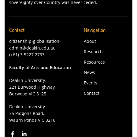
sovereignty over Country was never ceded.
Contact
Navigation
citizenship-globalisation-
About
admin@deakin.edu.au
Research
(+61) 3 5227 2793
Resources
Faculty of Arts and Education
News
Deakin University,
Events
221 Burwood Highway,
Contact
Burwood VIC 3125
Deakin University,
75 Pidgons Road,
Waurn Ponds VIC 3216