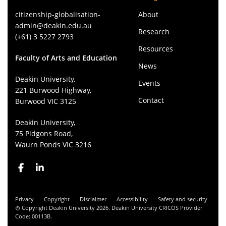
citizenship-globalisation-
About
admin@deakin.edu.au
Research
(+61) 3 5227 2793
Resources
Faculty of Arts and Education
News
Deakin University,
Events
221 Burwood Highway,
Contact
Burwood VIC 3125
Deakin University,
75 Pidgons Road,
Waurn Ponds VIC 3216
Privacy
Copyright
Disclaimer
Accessibility
Safety and security
Copyright Deakin University 2026. Deakin University CRICOS Provider
Code: 00113B.