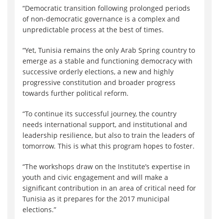
“Democratic transition following prolonged periods
of non-democratic governance is a complex and
unpredictable process at the best of times.
“Yet, Tunisia remains the only Arab Spring country to
emerge as a stable and functioning democracy with
successive orderly elections, a new and highly
progressive constitution and broader progress
towards further political reform.
“To continue its successful journey, the country
needs international support, and institutional and
leadership resilience, but also to train the leaders of
tomorrow. This is what this program hopes to foster.
“The workshops draw on the Institute’s expertise in
youth and civic engagement and will make a
significant contribution in an area of critical need for
Tunisia as it prepares for the 2017 municipal
elections.”