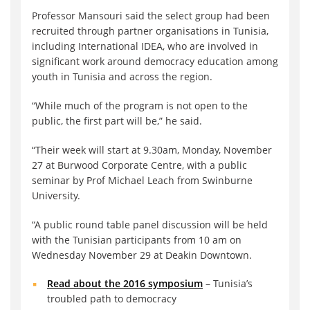
Professor Mansouri said the select group had been
recruited through partner organisations in Tunisia,
including International IDEA, who are involved in
significant work around democracy education among
youth in Tunisia and across the region.
“While much of the program is not open to the
public, the first part will be,” he said.
“Their week will start at 9.30am, Monday, November
27 at Burwood Corporate Centre, with a public
seminar by Prof Michael Leach from Swinburne
University.
“A public round table panel discussion will be held
with the Tunisian participants from 10 am on
Wednesday November 29 at Deakin Downtown.
Read about the 2016 symposium
– Tunisia’s
troubled path to democracy