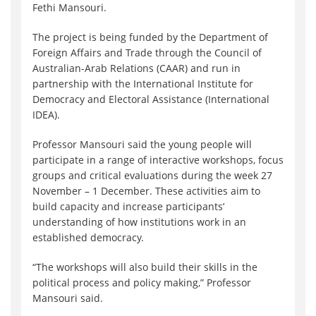
Fethi Mansouri.
The project is being funded by the Department of
Foreign Affairs and Trade through the Council of
Australian-Arab Relations (CAAR) and run in
partnership with the International Institute for
Democracy and Electoral Assistance (International
IDEA).
Professor Mansouri said the young people will
participate in a range of interactive workshops, focus
groups and critical evaluations during the week 27
November – 1 December. These activities aim to
build capacity and increase participants’
understanding of how institutions work in an
established democracy.
“The workshops will also build their skills in the
political process and policy making,” Professor
Mansouri said.