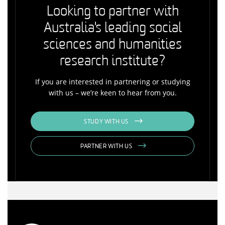
Looking to partner with
Australia's leading social
sciences and humanities
research institute?
If you are interested in partnering or studying
with us – we’re keen to hear from you.
STUDY WITH US
PARTNER WITH US