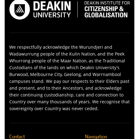
We respectfully acknowledge the Wurundjeri and
Wadawurrung people of the Kulin Nation, and the Peek
Whurrong people of the Maar Nation, as the Traditional
Custodians of the lands on which Deakin University’s
Burwood, Melbourne City, Geelong, and Warrnambool
campuses stand. We pay our respects to their Elders past
and present, and to their Ancestors, and acknowledge
their continuing custodianship, care and connection to
Country over many thousands of years. We recognise that
sovereignty over Country was never ceded.
Contact
Navigation