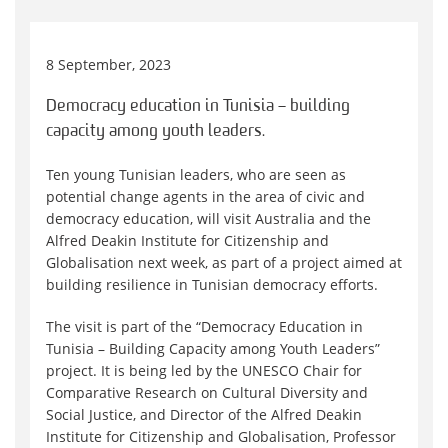
8 September, 2023
Democracy education in Tunisia – building
capacity among youth leaders.
Ten young Tunisian leaders, who are seen as
potential change agents in the area of civic and
democracy education, will visit Australia and the
Alfred Deakin Institute for Citizenship and
Globalisation next week, as part of a project aimed at
building resilience in Tunisian democracy efforts.
The visit is part of the “Democracy Education in
Tunisia – Building Capacity among Youth Leaders”
project. It is being led by the UNESCO Chair for
Comparative Research on Cultural Diversity and
Social Justice, and Director of the Alfred Deakin
Institute for Citizenship and Globalisation, Professor