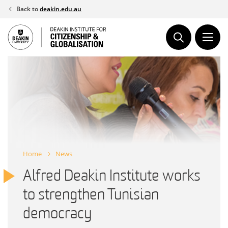
Skip
Back to
deakin.edu.au
to
content
Home
News
Alfred Deakin Institute works
to strengthen Tunisian
democracy