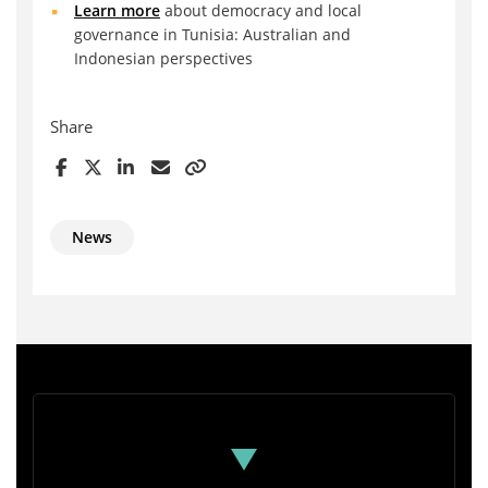
Learn more
about democracy and local
governance in Tunisia: Australian and
Indonesian perspectives
Share
News