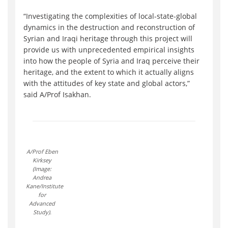
“Investigating the complexities of local-state-global
dynamics in the destruction and reconstruction of
Syrian and Iraqi heritage through this project will
provide us with unprecedented empirical insights
into how the people of Syria and Iraq perceive their
heritage, and the extent to which it actually aligns
with the attitudes of key state and global actors,”
said A/Prof Isakhan.
A/Prof Eben
Kirksey
(Image:
Andrea
Kane/Institute
for
Advanced
Study).