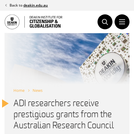
Skip
Back to
deakin.edu.au
to
content
Home
News
ADI researchers receive
prestigious grants from the
Australian Research Council