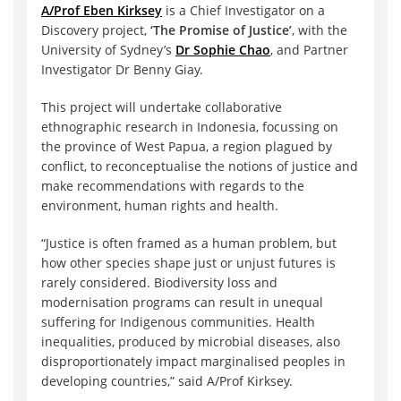
A/Prof Eben Kirksey
is a Chief Investigator on a
Discovery project,
‘The Promise of Justice’
, with the
University of Sydney’s
Dr Sophie Chao
, and Partner
Investigator Dr Benny Giay.
This project will undertake collaborative
ethnographic research in Indonesia, focussing on
the province of West Papua, a region plagued by
conflict, to reconceptualise the notions of justice and
make recommendations with regards to the
environment, human rights and health.
“Justice is often framed as a human problem, but
how other species shape just or unjust futures is
rarely considered. Biodiversity loss and
modernisation programs can result in unequal
suffering for Indigenous communities. Health
inequalities, produced by microbial diseases, also
disproportionately impact marginalised peoples in
developing countries,” said A/Prof Kirksey.