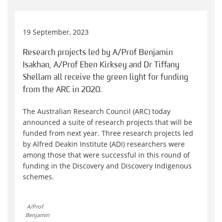
19 September, 2023
Research projects led by A/Prof Benjamin
Isakhan, A/Prof Eben Kirksey and Dr Tiffany
Shellam all receive the green light for funding
from the ARC in 2020.
The Australian Research Council (ARC) today
announced a suite of research projects that will be
funded from next year. Three research projects led
by Alfred Deakin Institute (ADI) researchers were
among those that were successful in this round of
funding in the Discovery and Discovery Indigenous
schemes.
A/Prof
Benjamin