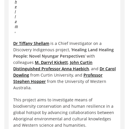
h
e
l
l
a
m
.
Dr Tiffany Shellam
is a Chief Investigator on a
Discovery Indigenous project, ‘
Healing Land Healing
People: Novel Nyungar Perspectives
’ with
colleagues
M. Darryl Kickett
,
John Curtin
Distinguished Professor Anna Haebich
, and
Dr Carol
Dowling
from Curtin University, and
Professor
Stephen Hopper
from the University of Western
Australia.
This project aims to investigate means of
biodiversity conservation and human resilience in a
global hotspot by advancing collaborations between
Aboriginal environmental and cultural knowledges
and Western science and humanities.