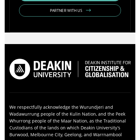
PARTNER WITH US
We respectfully acknowledge the Wurundjeri and
Wadawurrung people of the Kulin Nation, and the Peek
Whurrong people of the Maar Nation, as the Traditional
Custodians of the lands on which Deakin University’s
Burwood, Melbourne City, Geelong, and Warrnambool