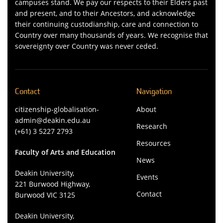
campuses stand. We pay our respects to their Elders past
and present, and to their Ancestors, and acknowledge
their continuing custodianship, care and connection to
Country over many thousands of years. We recognise that
sovereignty over Country was never ceded.
Contact
Navigation
citizenship-globalisation-
About
admin@deakin.edu.au
Research
(+61) 3 5227 2793
Resources
Faculty of Arts and Education
News
Deakin University,
Events
221 Burwood Highway,
Contact
Burwood VIC 3125
Deakin University,