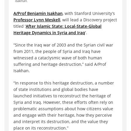
Isakhan.
A/Prof Benjamin Isakhan
, with Stanford University’s
Professor Lynn Meskell
, will lead a Discovery project
titled
‘
After Islamic State: Local-State-Global
Heritage Dynamics in Syria and Iraq
’
.
“Since the Iraq war of 2003 and the Syrian civil war
from 2011, the people of Syria and Iraq have
witnessed a cataclysmic wave of both human
suffering and heritage destruction,” said A/Prof
Isakhan.
“In response to this heritage destruction, a number
of state institutions and global bodies have
launched initiatives to reconstruct the heritage of
Syria and Iraq. However, these efforts often rely on
problematic assumptions about how citizens value
and engage with their heritage, how they perceive
and interpret its destruction, and the value they
place on its reconstruction.”