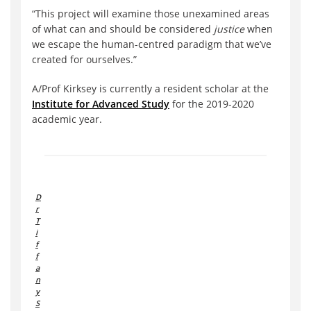
“This project will examine those unexamined areas
of what can and should be considered
justice
when
we escape the human-centred paradigm that we’ve
created for ourselves.”
A/Prof Kirksey is currently a resident scholar at the
Institute for Advanced Study
for the 2019-2020
academic year.
D
r
T
i
f
f
a
n
y
S