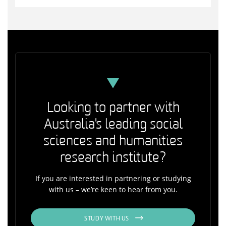
Looking to partner with
Australia's leading social
sciences and humanities
research institute?
If you are interested in partnering or studying
with us – we’re keen to hear from you.
STUDY WITH US