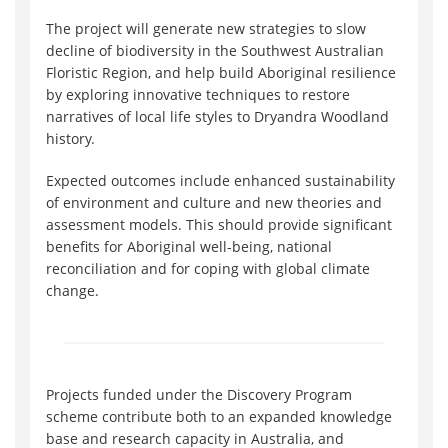
The project will generate new strategies to slow
decline of biodiversity in the Southwest Australian
Floristic Region, and help build Aboriginal resilience
by exploring innovative techniques to restore
narratives of local life styles to Dryandra Woodland
history.
Expected outcomes include enhanced sustainability
of environment and culture and new theories and
assessment models. This should provide significant
benefits for Aboriginal well-being, national
reconciliation and for coping with global climate
change.
Projects funded under the Discovery Program
scheme contribute both to an expanded knowledge
base and research capacity in Australia, and