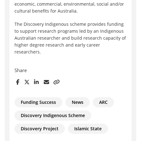
economic, commercial, environmental, social and/or
cultural benefits for Australia.
The Discovery Indigenous scheme provides funding
to support research programs led by an Indigenous
Australian researcher and build research capacity of
higher degree research and early career
researchers.
Share
Funding Success
News
ARC
Discovery Indigenous Scheme
Discovery Project
Islamic State