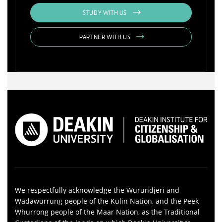
STUDY WITH US
PARTNER WITH US
We respectfully acknowledge the Wurundjeri and
Wadawurrung people of the Kulin Nation, and the Peek
Whurrong people of the Maar Nation, as the Traditional