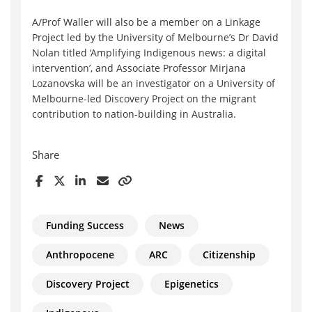
A/Prof Waller will also be a member on a Linkage
Project led by the University of Melbourne’s Dr David
Nolan titled ‘Amplifying Indigenous news: a digital
intervention’, and Associate Professor Mirjana
Lozanovska will be an investigator on a University of
Melbourne-led Discovery Project on the migrant
contribution to nation-building in Australia.
Share
Funding Success
News
Anthropocene
ARC
Citizenship
Discovery Project
Epigenetics