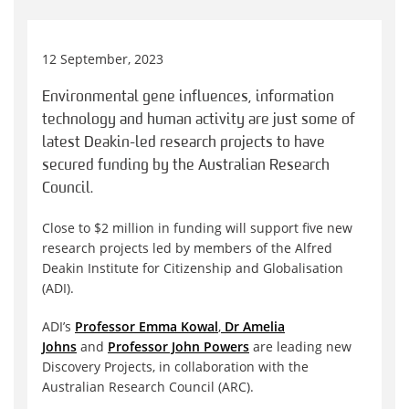
12 September, 2023
Environmental gene influences, information
technology and human activity are just some of
latest Deakin-led research projects to have
secured funding by the Australian Research
Council.
Close to $2 million in funding will support five new
research projects led by members of the Alfred
Deakin Institute for Citizenship and Globalisation
(ADI).
ADI’s
Professor Emma Kowal
,
Dr Amelia
Johns
and
Professor John Powers
are leading new
Discovery Projects, in collaboration with the
Australian Research Council (ARC).