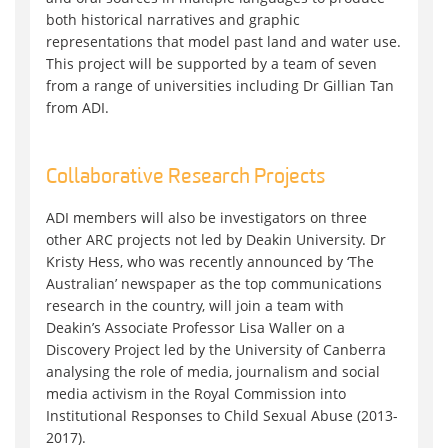
both historical narratives and graphic
representations that model past land and water use.
This project will be supported by a team of seven
from a range of universities including Dr Gillian Tan
from ADI.
Collaborative Research Projects
ADI members will also be investigators on three
other ARC projects not led by Deakin University. Dr
Kristy Hess, who was recently announced by ‘The
Australian’ newspaper as the top communications
research in the country, will join a team with
Deakin’s Associate Professor Lisa Waller on a
Discovery Project led by the University of Canberra
analysing the role of media, journalism and social
media activism in the Royal Commission into
Institutional Responses to Child Sexual Abuse (2013-
2017).