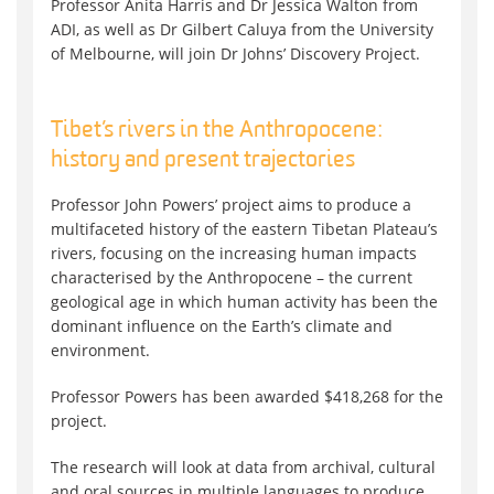
Professor Anita Harris and Dr Jessica Walton from
ADI, as well as Dr Gilbert Caluya from the University
of Melbourne, will join Dr Johns’ Discovery Project.
Tibet’s rivers in the Anthropocene:
history and present trajectories
Professor John Powers’ project aims to produce a
multifaceted history of the eastern Tibetan Plateau’s
rivers, focusing on the increasing human impacts
characterised by the Anthropocene – the current
geological age in which human activity has been the
dominant influence on the Earth’s climate and
environment.
Professor Powers has been awarded $418,268 for the
project.
The research will look at data from archival, cultural
and oral sources in multiple languages to produce