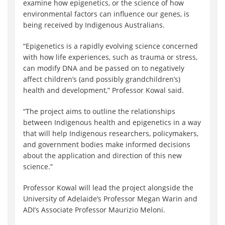
examine how epigenetics, or the science of how
environmental factors can influence our genes, is
being received by Indigenous Australians.
“Epigenetics is a rapidly evolving science concerned
with how life experiences, such as trauma or stress,
can modify DNA and be passed on to negatively
affect children’s (and possibly grandchildren’s)
health and development,” Professor Kowal said.
“The project aims to outline the relationships
between Indigenous health and epigenetics in a way
that will help Indigenous researchers, policymakers,
and government bodies make informed decisions
about the application and direction of this new
science.”
Professor Kowal will lead the project alongside the
University of Adelaide’s Professor Megan Warin and
ADI’s Associate Professor Maurizio Meloni.