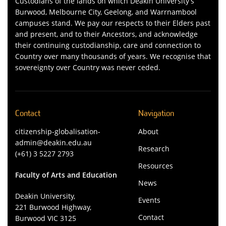
Custodians of the lands on which Deakin University’s
Burwood, Melbourne City, Geelong, and Warrnambool
campuses stand. We pay our respects to their Elders past
and present, and to their Ancestors, and acknowledge
their continuing custodianship, care and connection to
Country over many thousands of years. We recognise that
sovereignty over Country was never ceded.
Contact
Navigation
citizenship-globalisation-
About
admin@deakin.edu.au
Research
(+61) 3 5227 2793
Resources
Faculty of Arts and Education
News
Deakin University,
Events
221 Burwood Highway,
Contact
Burwood VIC 3125