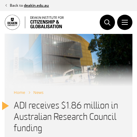
Skip
Back to
deakin.edu.au
to
content
Home
News
ADI receives $1.86 million in
Australian Research Council
funding