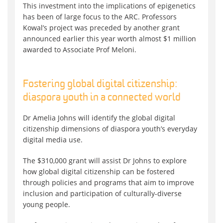
This investment into the implications of epigenetics
has been of large focus to the ARC. Professors
Kowal’s project was preceded by another grant
announced earlier this year worth almost $1 million
awarded to Associate Prof Meloni.
Fostering global digital citizenship:
diaspora youth in a connected world
Dr Amelia Johns will identify the global digital
citizenship dimensions of diaspora youth’s everyday
digital media use.
The $310,000 grant will assist Dr Johns to explore
how global digital citizenship can be fostered
through policies and programs that aim to improve
inclusion and participation of culturally-diverse
young people.