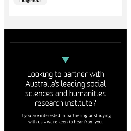
Indigenous
Looking to partner with
Australia's leading social
sciences and humanities
research institute?
If you are interested in partnering or studying
with us – we’re keen to hear from you.