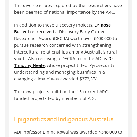
The diverse issues explored by the researchers have
been deemed of national importance by the ARC.
In addition to these Discovery Projects,
Dr Rose
Butler
has received a Discovery Early Career
Researcher Award (DECRA) worth over $400,000 to
pursue research concerned with strengthening
intercultural relationships among Australia’s rural
youth. Also receiving a DECRA from the ADI is
Dr
Timothy Neale
, whose project titled ‘Pyrosecurity:
understanding and managing bushfires in a
changing climate’ was awarded $372,574.
The new projects build on the 15 current ARC-
funded projects led by members of ADI.
Epigenetics and Indigenous Australia
ADI Professor Emma Kowal was awarded $348,000 to