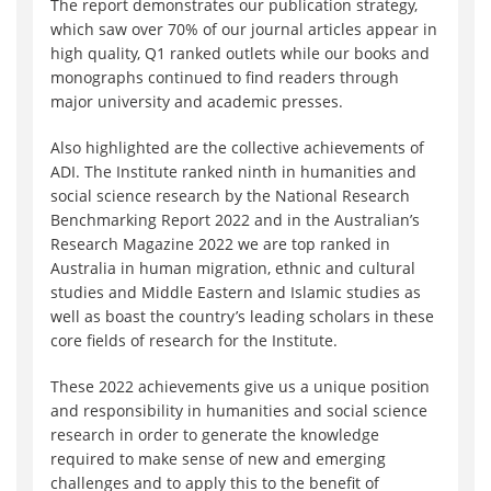
The report demonstrates our publication strategy,
which saw over 70% of our journal articles appear in
high quality, Q1 ranked outlets while our books and
monographs continued to find readers through
major university and academic presses.
Also highlighted are the collective achievements of
ADI. The Institute ranked ninth in humanities and
social science research by the National Research
Benchmarking Report 2022 and in the Australian’s
Research Magazine 2022 we are top ranked in
Australia in human migration, ethnic and cultural
studies and Middle Eastern and Islamic studies as
well as boast the country’s leading scholars in these
core fields of research for the Institute.
These 2022 achievements give us a unique position
and responsibility in humanities and social science
research in order to generate the knowledge
required to make sense of new and emerging
challenges and to apply this to the benefit of