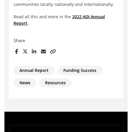
communities locally, nationally and internationally.
Read all this and more in the
2022 ADI Annual
Report
.
Share
Annual Report
Funding Success
News
Resources