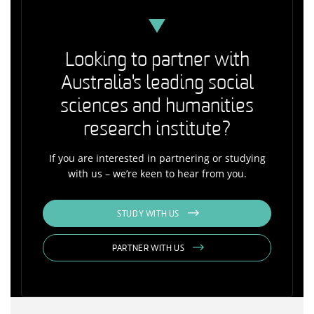
Looking to partner with
Australia's leading social
sciences and humanities
research institute?
If you are interested in partnering or studying
with us – we’re keen to hear from you.
STUDY WITH US
PARTNER WITH US