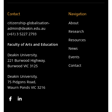
Contact
Navigation
citizenship-globalisation-
About
admin@deakin.edu.au
Research
(+61) 3 5227 2793
Resources
Faculty of Arts and Education
News
Deakin University,
Events
221 Burwood Highway,
Contact
Burwood VIC 3125
Deakin University,
75 Pidgons Road,
Waurn Ponds VIC 3216