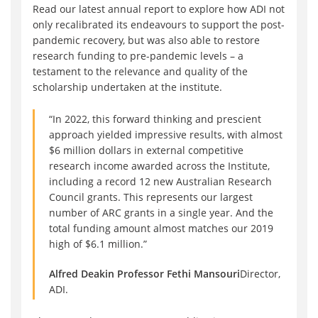
Read our latest annual report to explore how ADI not
only recalibrated its endeavours to support the post-
pandemic recovery, but was also able to restore
research funding to pre-pandemic levels – a
testament to the relevance and quality of the
scholarship undertaken at the institute.
“In 2022, this forward thinking and prescient
approach yielded impressive results, with almost
$6 million dollars in external competitive
research income awarded across the Institute,
including a record 12 new Australian Research
Council grants. This represents our largest
number of ARC grants in a single year. And the
total funding amount almost matches our 2019
high of $6.1 million.”
Alfred Deakin Professor Fethi Mansouri
Director,
ADI.