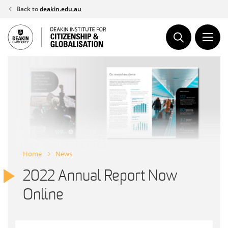
Skip
Back to
deakin.edu.au
to
content
Home
News
2022 Annual Report Now
Online