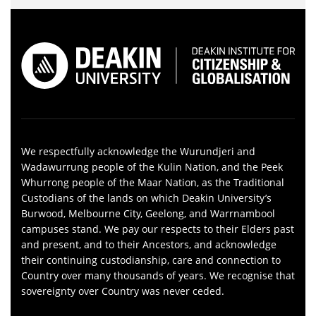
We respectfully acknowledge the Wurundjeri and
Wadawurrung people of the Kulin Nation, and the Peek
Whurrong people of the Maar Nation, as the Traditional
Custodians of the lands on which Deakin University’s
Burwood, Melbourne City, Geelong, and Warrnambool
campuses stand. We pay our respects to their Elders past
and present, and to their Ancestors, and acknowledge
their continuing custodianship, care and connection to
Country over many thousands of years. We recognise that
sovereignty over Country was never ceded.