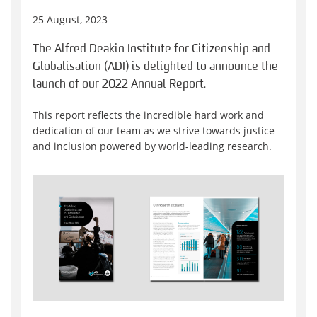
25 August, 2023
The Alfred Deakin Institute for Citizenship and
Globalisation (ADI) is delighted to announce the
launch of our 2022 Annual Report.
This report reflects the incredible hard work and
dedication of our team as we strive towards justice
and inclusion powered by world-leading research.